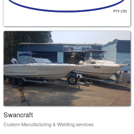
Swancraft
Custom Manufacturing & Welding services