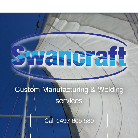
Custom Manufacturing & Welding
services
Call
0497 605 580