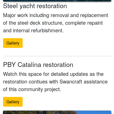
Steel yacht restoration
Major work including removal and replacement
of the steel deck structure, complete repaint
and internal refurbishment.
Gallery
PBY Catalina restoration
Watch this space for detailed updates as the
restoration contiues with Swancraft assistance
of this community project.
Gallery