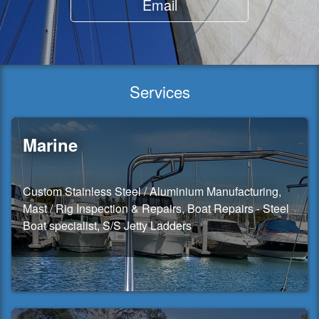
Email
Services
Marine
Custom Stainless Steel / Aluminium Manufacturing,
Mast / Rig Inspection & Repairs, Boat Repairs - Steel
Boat specialist, S/S Jetty Ladders