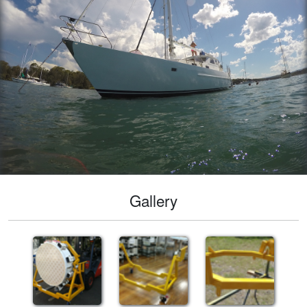
Gallery