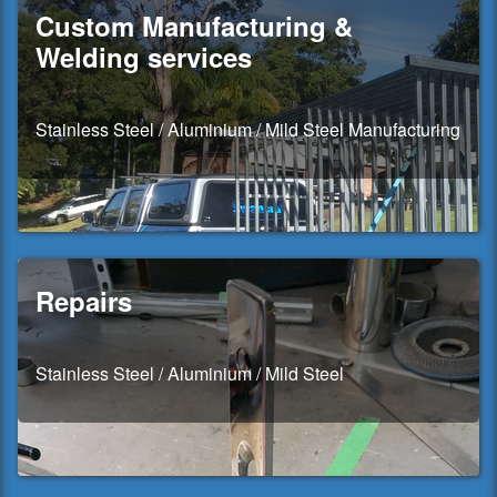
Custom Manufacturing &
Welding services
Stainless Steel / Aluminium / Mild Steel Manufacturing
Repairs
Stainless Steel / Aluminium / Mild Steel