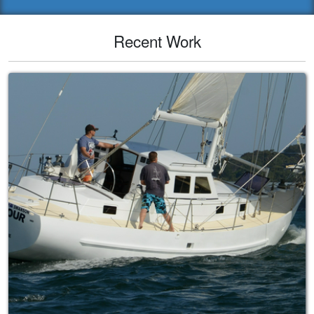
Recent Work